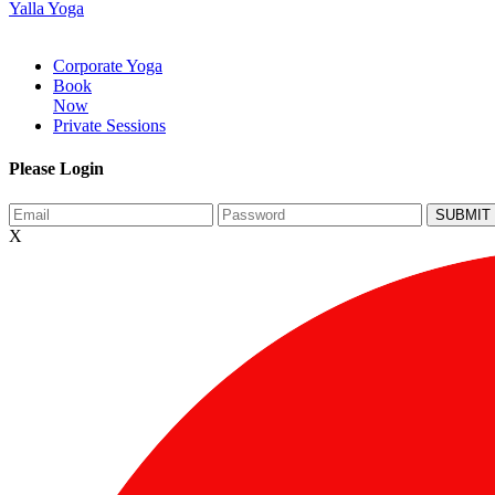
Yalla Yoga
Corporate Yoga
Book
Now
Private Sessions
Please Login
X