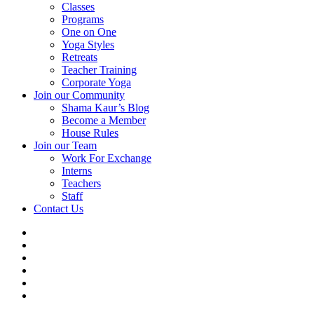
Classes
Programs
One on One
Yoga Styles
Retreats
Teacher Training
Corporate Yoga
Join our Community
Shama Kaur’s Blog
Become a Member
House Rules
Join our Team
Work For Exchange
Interns
Teachers
Staff
Contact Us