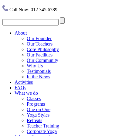
Call Now: 012 345 6789
About
Our Founder
Our Teachers
Core Philosophy
Our Facilities
Our Community
Why Us
Testimonials
In the News
Activities
FAQs
What we do
Classes
Programs
One on One
Yoga Styles
Retreats
Teacher Training
Corporate Yoga