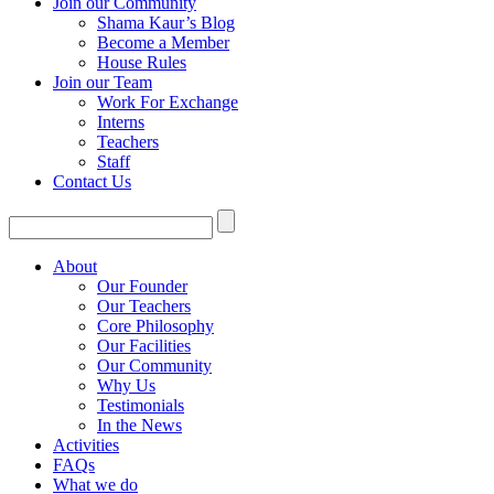
Join our Community
Shama Kaur’s Blog
Become a Member
House Rules
Join our Team
Work For Exchange
Interns
Teachers
Staff
Contact Us
About
Our Founder
Our Teachers
Core Philosophy
Our Facilities
Our Community
Why Us
Testimonials
In the News
Activities
FAQs
What we do