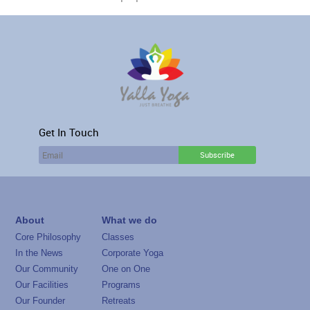
Get In Touch
About
What we do
Core Philosophy
Classes
In the News
Corporate Yoga
Our Community
One on One
Our Facilities
Programs
Our Founder
Retreats