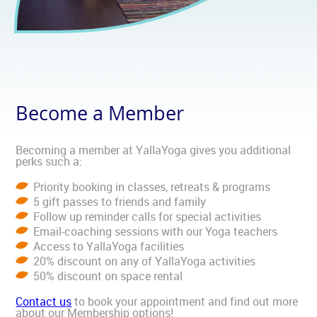
Become a Member
Becoming a member at YallaYoga gives you additional
perks such a:
Priority booking in classes, retreats & programs
5 gift passes to friends and family
Follow up reminder calls for special activities
Email-coaching sessions with our Yoga teachers
Access to YallaYoga facilities
20% discount on any of YallaYoga activities
50% discount on space rental
Contact us
to book your appointment and find out more
about our Membership options!