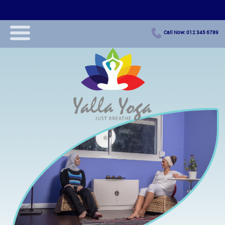
Call Now: 012 345 6789