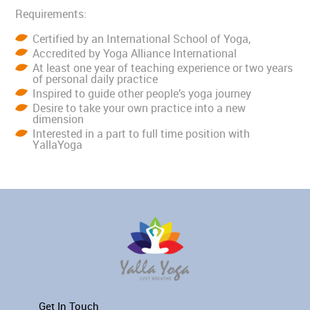
Requirements:
Certified by an International School of Yoga,
Accredited by Yoga Alliance International
At least one year of teaching experience or two years
of personal daily practice
Inspired to guide other people’s yoga journey
Desire to take your own practice into a new
dimension
Interested in a part to full time position with
YallaYoga
Get In Touch