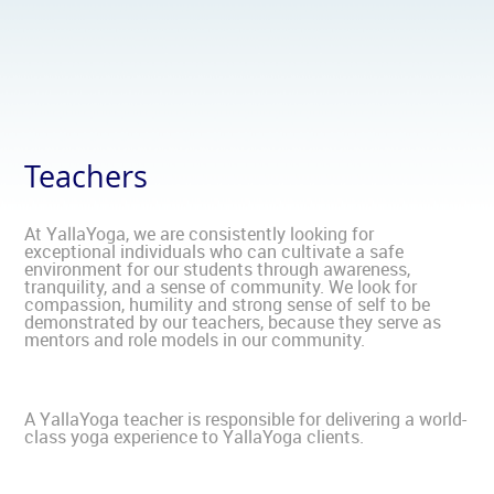
Teachers
At YallaYoga, we are consistently looking for
exceptional individuals who can cultivate a safe
environment for our students through awareness,
tranquility, and a sense of community. We look for
compassion, humility and strong sense of self to be
demonstrated by our teachers, because they serve as
mentors and role models in our community.
A YallaYoga teacher is responsible for delivering a world-
class yoga experience to YallaYoga clients.