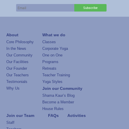
About
What we do
Core Philosophy
Classes
In the News
Corporate Yoga
Our Community
One on One
Our Facilities
Programs
Our Founder
Retreats
Our Teachers
Teacher Training
Testimonials
Yoga Styles
Why Us
Join our Community
Shama Kaur’s Blog
Become a Member
House Rules
Join our Team
FAQs
Activities
Staff