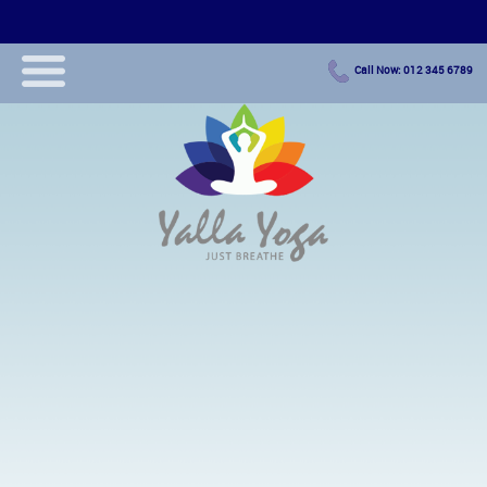
Call Now: 012 345 6789