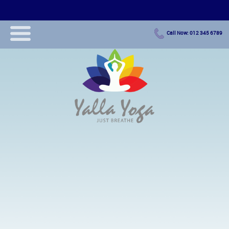
Call Now: 012 345 6789