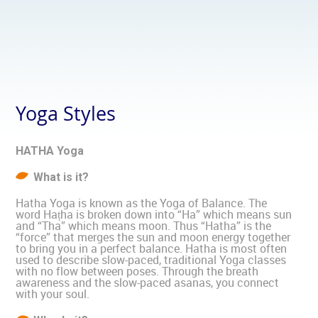
Yoga Styles
HATHA Yoga
What is it?
Hatha Yoga is known as the Yoga of Balance. The
word Haṭha is broken down into “Ha” which means sun
and “Tha” which means moon. Thus “Hatha” is the
“force” that merges the sun and moon energy together
to bring you in a perfect balance. Hatha is most often
used to describe slow-paced, traditional Yoga classes
with no flow between poses. Through the breath
awareness and the slow-paced asanas, you connect
with your soul.