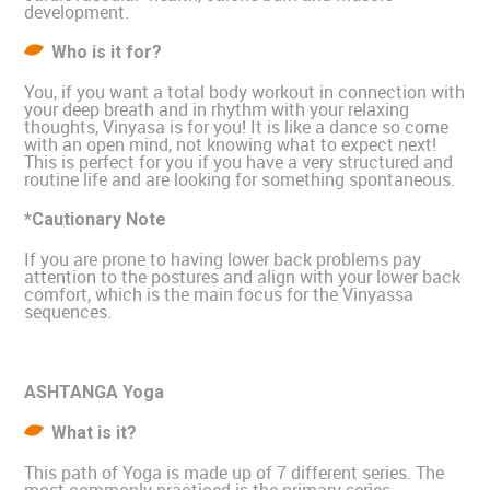
development.
Who is it for?
You, if you want a total body workout in connection with
your deep breath and in rhythm with your relaxing
thoughts, Vinyasa is for you! It is like a dance so come
with an open mind, not knowing what to expect next!
This is perfect for you if you have a very structured and
routine life and are looking for something spontaneous.
*Cautionary Note
If you are prone to having lower back problems pay
attention to the postures and align with your lower back
comfort, which is the main focus for the Vinyassa
sequences.
ASHTANGA Yoga
What is it?
This path of Yoga is made up of 7 different series. The