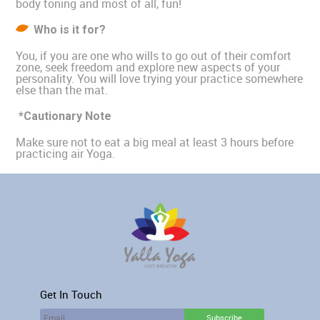
body toning and most of all, fun!
Who is it for?
You, if you are one who wills to go out of their comfort
zone, seek freedom and explore new aspects of your
personality. You will love trying your practice somewhere
else than the mat.
*Cautionary Note
Make sure not to eat a big meal at least 3 hours before
practicing air Yoga.
Get In Touch