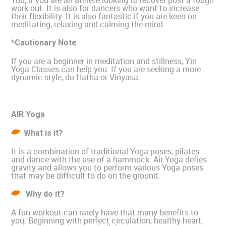
You, if you are an athlete looking to recover post a tough
work out. It is also for dancers who want to increase
their flexibility. It is also fantastic if you are keen on
meditating, relaxing and calming the mind.
*Cautionary Note
If you are a beginner in meditation and stillness, Yin
Yoga Classes can help you. If you are seeking a more
dynamic style, do Hatha or Vinyasa.
AIR Yoga
What is it?
It is a combination of traditional Yoga poses, pilates
and dance with the use of a hammock. Air Yoga defies
gravity and allows you to perform various Yoga poses
that may be difficult to do on the ground.
Why do it?
A fun workout can rarely have that many benefits to
you. Beginning with perfect circulation, healthy heart,