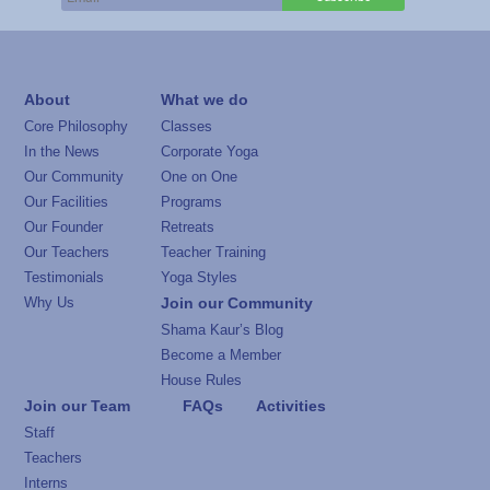
About
What we do
Core Philosophy
Classes
In the News
Corporate Yoga
Our Community
One on One
Our Facilities
Programs
Our Founder
Retreats
Our Teachers
Teacher Training
Testimonials
Yoga Styles
Why Us
Join our Community
Shama Kaur’s Blog
Become a Member
House Rules
Join our Team
FAQs
Activities
Staff
Teachers
Interns