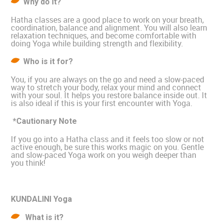
Why do it?
Hatha classes are a good place to work on your breath,
coordination, balance and alignment. You will also learn
relaxation techniques, and become comfortable with
doing Yoga while building strength and flexibility.
Who is it for?
You, if you are always on the go and need a slow-paced
way to stretch your body, relax your mind and connect
with your soul. It helps you restore balance inside out. It
is also ideal if this is your first encounter with Yoga.
*Cautionary Note
If you go into a Hatha class and it feels too slow or not
active enough, be sure this works magic on you. Gentle
and slow-paced Yoga work on you weigh deeper than
you think!
KUNDALINI Yoga
What is it?