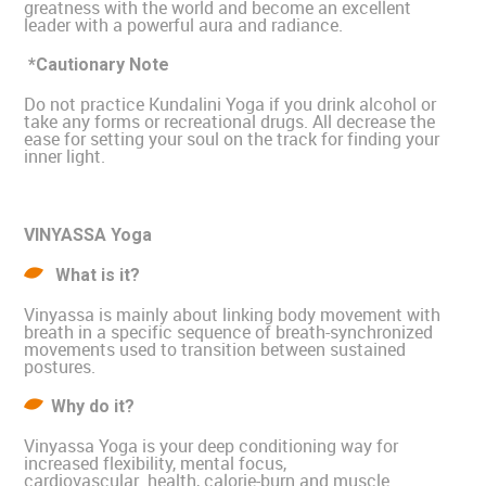
greatness with the world and become an excellent
leader with a powerful aura and radiance.
*Cautionary Note
Do not practice Kundalini Yoga if you drink alcohol or
take any forms or recreational drugs. All decrease the
ease for setting your soul on the track for finding your
inner light.
VINYASSA Yoga
What is it?
Vinyassa is mainly about linking body movement with
breath in a specific sequence of breath-synchronized
movements used to transition between sustained
postures.
Why do it?
Vinyassa Yoga is your deep conditioning way for
increased flexibility, mental focus,
cardiovascular health, calorie-burn and muscle