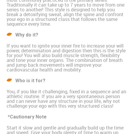
most commonly practiced is the primary series.
Traditionally it can take up to 7 years to move from one
series to another! This style is designed to help you
break a detoxifying sweat, align the spine and confront
your ego in a structured class that follows the same
sequence every time.
Why do it?
If you want to ignite your inner fire to increase your will
power, determination and digestion then this is the style
for you! You will also build muscle strength, flexibility
and tone your inner organs. The combination of breath
and jump back movements will improve your
cardiovascular health and mobility.
Who is it for?
You, if you like it challenging, fixed in a sequence and an
athletic routine. If you are a very spontaneous person
and can never have any structure in your life, why not
challenge your ego with this very structured class!
*Cautionary Note
Start it slow and gentle and gradually build up the time
and speed. Give your body plenty of time to warm up