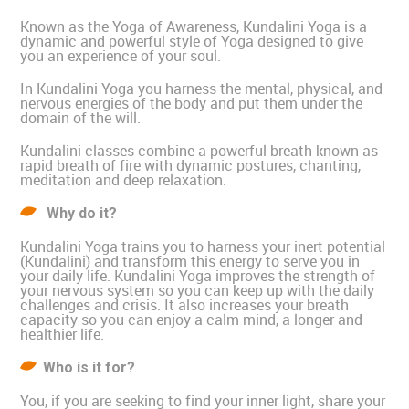
Known as the Yoga of Awareness, Kundalini Yoga is a
dynamic and powerful style of Yoga designed to give
you an experience of your soul.
In Kundalini Yoga you harness the mental, physical, and
nervous energies of the body and put them under the
domain of the will.
Kundalini classes combine a powerful breath known as
rapid breath of fire with dynamic postures, chanting,
meditation and deep relaxation.
Why do it?
Kundalini Yoga trains you to harness your inert potential
(Kundalini) and transform this energy to serve you in
your daily life. Kundalini Yoga improves the strength of
your nervous system so you can keep up with the daily
challenges and crisis. It also increases your breath
capacity so you can enjoy a calm mind, a longer and
healthier life.
Who is it for?
You, if you are seeking to find your inner light, share your