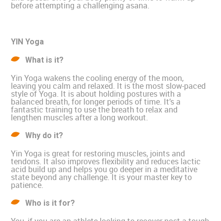
before attempting a challenging asana.
YIN Yoga
What is it?
Yin Yoga wakens the cooling energy of the moon,
leaving you calm and relaxed. It is the most slow-paced
style of Yoga. It is about holding postures with a
balanced breath, for longer periods of time. It’s a
fantastic training to use the breath to relax and
lengthen muscles after a long workout.
Why do it?
Yin Yoga is great for restoring muscles, joints and
tendons. It also improves flexibility and reduces lactic
acid build up and helps you go deeper in a meditative
state beyond any challenge. It is your master key to
patience.
Who is it for?