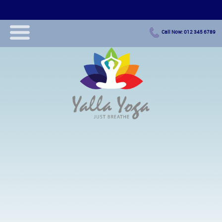
Call Now: 012 345 6789