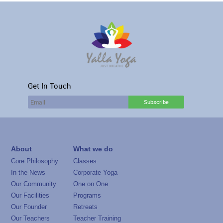
Get In Touch
About
What we do
Core Philosophy
Classes
In the News
Corporate Yoga
Our Community
One on One
Our Facilities
Programs
Our Founder
Retreats
Our Teachers
Teacher Training