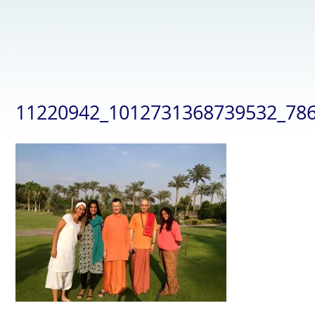
11220942_1012731368739532_78